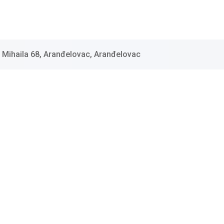
 Mihaila 68, Aranđelovac, Aranđelovac