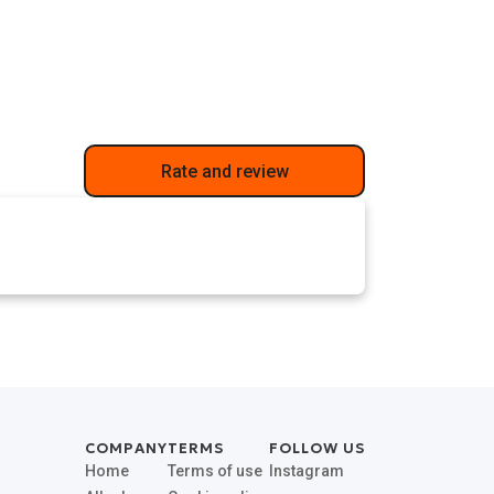
Rate and review
COMPANY
TERMS
FOLLOW US
Home
Terms of use
Instagram