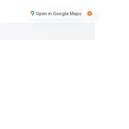
Open in Google Maps