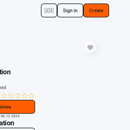
🇺🇸
Sign in
Create
tion
ied
review
 06.12.2024
ation