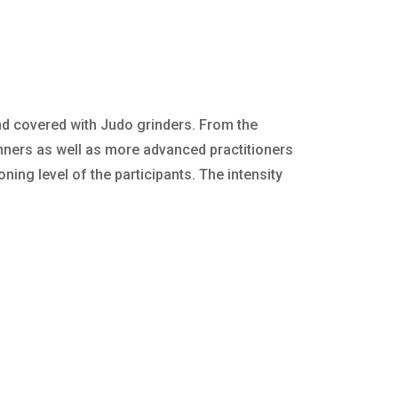
nd covered with Judo grinders. From the
nners as well as more advanced practitioners
ning level of the participants. The intensity