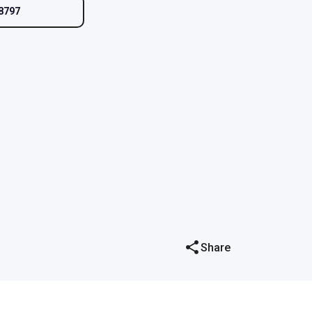
8797
Share