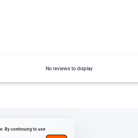
No reviews to display
. By continuing to use