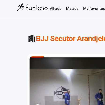
All ads
My ads
My favorites
BJJ Secutor Arandjel