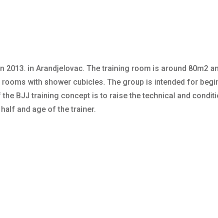
n 2013. in Arandjelovac. The training room is around 80m2 a
rooms with shower cubicles. The group is intended for begi
the BJJ training concept is to raise the technical and conditio
 half and age of the trainer.