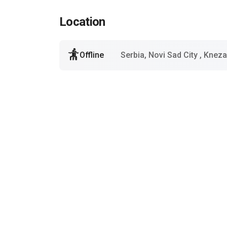
Location
Offline
Serbia, Novi Sad City
, Kneza