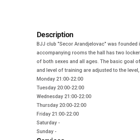
Description
BJJ club "Secor Arandjelovac" was founded i
accompanying rooms the hall has two locker 
of both sexes and all ages. The basic goal of 
and level of training are adjusted to the level,
Monday 21:00-22:00
Tuesday 20:00-22:00
Wednesday 21:00-22:00
Thursday 20:00-22:00
Friday 21:00-22:00
Saturday -
Sunday -