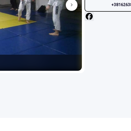
+3816263