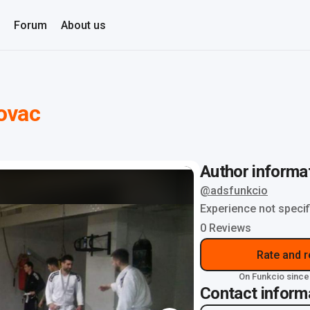
Forum
About us
ovac
Author informa
@adsfunkcio
Experience not specif
0 Reviews
Rate and 
On Funkcio since
Contact inform