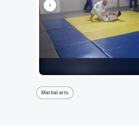
Martial arts