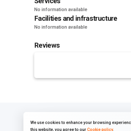
Services
No information available
Facilities and infrastructure
No information available
Reviews
We use cookies to enhance your browsing experience
this website, you agree to our
Cookie policy
.