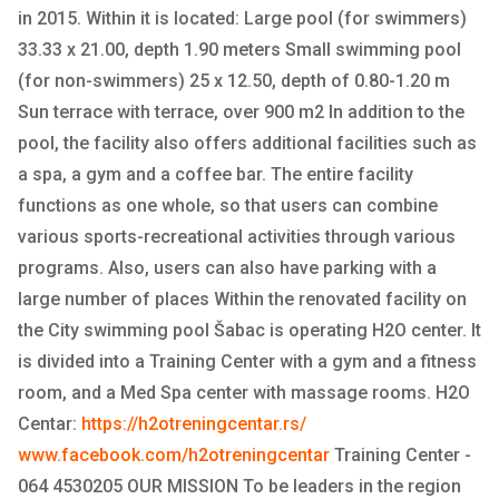
in 2015. Within it is located: Large pool (for swimmers)
33.33 x 21.00, depth 1.90 meters Small swimming pool
(for non-swimmers) 25 x 12.50, depth of 0.80-1.20 m
Sun terrace with terrace, over 900 m2 In addition to the
pool, the facility also offers additional facilities such as
a spa, a gym and a coffee bar. The entire facility
functions as one whole, so that users can combine
various sports-recreational activities through various
programs. Also, users can also have parking with a
large number of places Within the renovated facility on
the City swimming pool Šabac is operating H2O center. It
is divided into a Training Center with a gym and a fitness
room, and a Med Spa center with massage rooms. H2O
Centar:
https://h2otreningcentar.rs/
www.facebook.com/h2otreningcentar
Training Center -
064 4530205 OUR MISSION To be leaders in the region