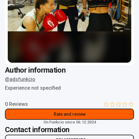
Author information
@adsfunkcio
Experience not specified
0 Reviews
Rate and review
On Funkcio since 06.12.2024
Contact information