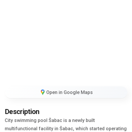
Open in Google Maps
Description
City swimming pool Šabac is a newly built
multifunctional facility in Šabac, which started operating