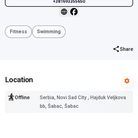
+381693355650
Fitness
Swimming
Share
Location
Offline
Serbia, Novi Sad City
, Hajduk Veljkova
bb, Šabac, Šabac