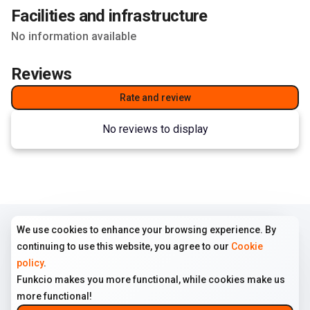
Facilities and infrastructure
No information available
Reviews
Rate and review
No reviews to display
We use cookies to enhance your browsing experience. By
COMPANY
TERMS
FOLLOW US
continuing to use this website, you agree to our
Cookie
Home
Terms of use
Instagram
policy
.
All ads
Cookie policy
Funkcio makes you more functional, while cookies make us
About us
Privacy policy
more functional!
Contact us
Disclaimer