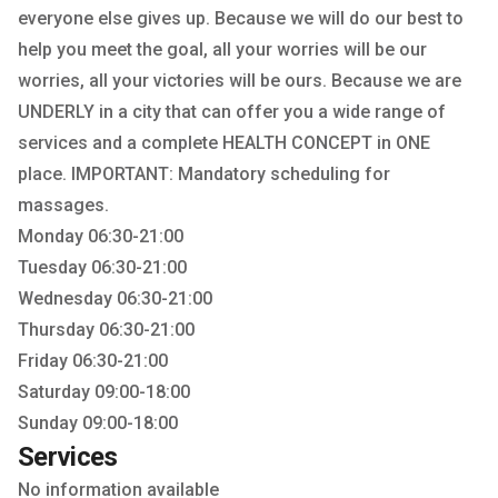
everyone else gives up. Because we will do our best to
help you meet the goal, all your worries will be our
worries, all your victories will be ours. Because we are
UNDERLY in a city that can offer you a wide range of
services and a complete HEALTH CONCEPT in ONE
place. IMPORTANT: Mandatory scheduling for
massages.
Monday 06:30-21:00
Tuesday 06:30-21:00
Wednesday 06:30-21:00
Thursday 06:30-21:00
Friday 06:30-21:00
Saturday 09:00-18:00
Sunday 09:00-18:00
Services
No information available