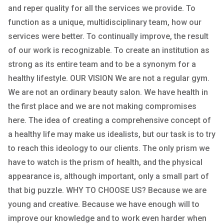
and reper quality for all the services we provide. To
function as a unique, multidisciplinary team, how our
services were better. To continually improve, the result
of our work is recognizable. To create an institution as
strong as its entire team and to be a synonym for a
healthy lifestyle. OUR VISION We are not a regular gym.
We are not an ordinary beauty salon. We have health in
the first place and we are not making compromises
here. The idea of ​​creating a comprehensive concept of
a healthy life may make us idealists, but our task is to try
to reach this ideology to our clients. The only prism we
have to watch is the prism of health, and the physical
appearance is, although important, only a small part of
that big puzzle. WHY TO CHOOSE US? Because we are
young and creative. Because we have enough will to
improve our knowledge and to work even harder when