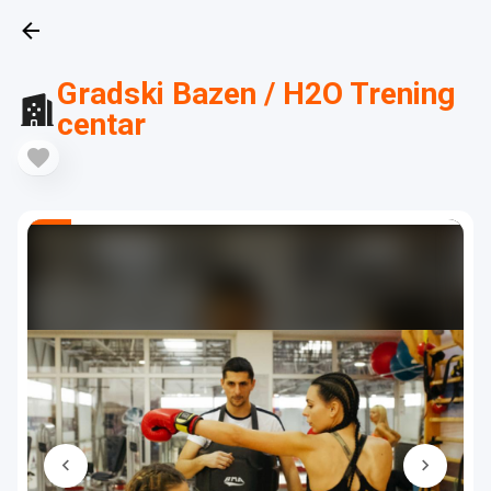
Gradski Bazen / H2O Trening
centar