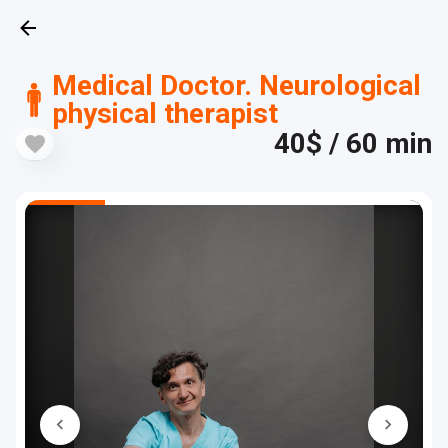
Medical Doctor. Neurological
physical therapist
40$
/ 60 min