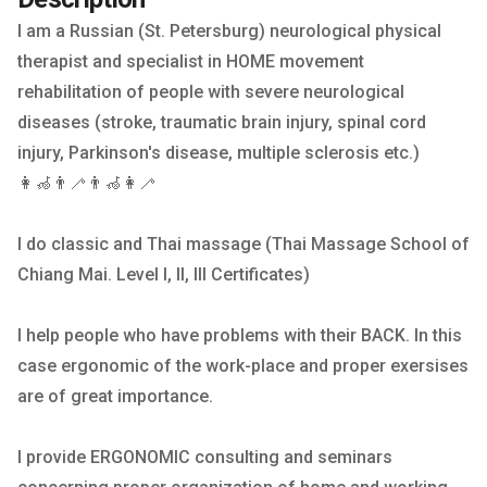
I am a Russian (St. Petersburg) neurological physical
therapist and specialist in HOME movement
rehabilitation of people with severe neurological
diseases (stroke, traumatic brain injury, spinal cord
injury, Parkinson's disease, multiple sclerosis etc.)
👩‍🦽👨‍🦯👨‍🦽👩‍🦯
I do classic and Thai massage (Thai Massage School of
Chiang Mai. Level I, II, III Certificates)
I help people who have problems with their BACK. In this
case ergonomic of the work-place and proper exersises
are of great importance.
I provide ERGONOMIC consulting and seminars