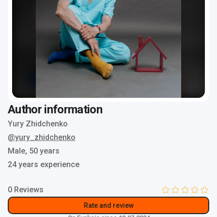
Author information
Yury Zhidchenko
@yury_zhidchenko
Male,
50 years
24 years experience
0 Reviews
Rate and review