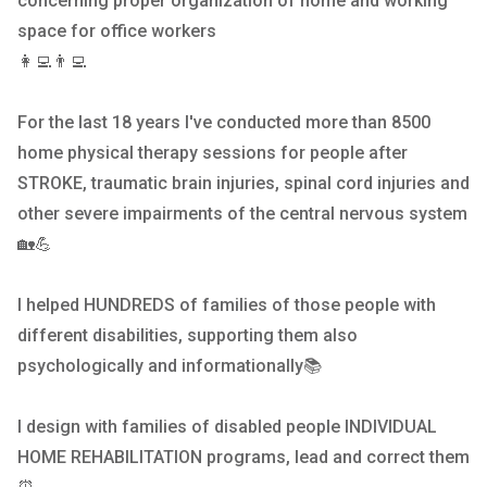
concerning proper organization of home and working
space for office workers
👩‍💻👨‍💻
For the last 18 years I've conducted more than 8500
home physical therapy sessions for people after
STROKE, traumatic brain injuries, spinal cord injuries and
other severe impairments of the central nervous system
🏡💪
I helped HUNDREDS of families of those people with
different disabilities, supporting them also
psychologically and informationally📚
I design with families of disabled people INDIVIDUAL
HOME REHABILITATION programs, lead and correct them