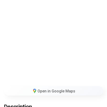
Open in Google Maps
Description