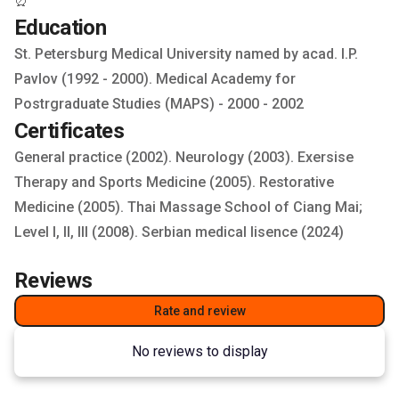
⏰️
Education
St. Petersburg Medical University named by acad. I.P.
Pavlov (1992 - 2000). Medical Academy for
Postrgraduate Studies (MAPS) - 2000 - 2002
Certificates
General practice (2002). Neurology (2003). Exersise
Therapy and Sports Medicine (2005). Restorative
Medicine (2005). Thai Massage School of Ciang Mai;
Level I, II, III (2008). Serbian medical lisence (2024)
Reviews
Rate and review
No reviews to display