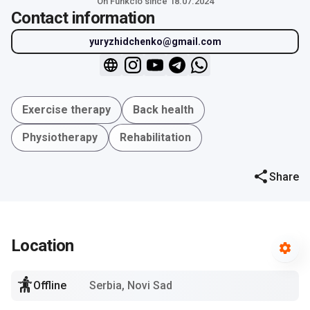
On Funkcio since 18.07.2024
Contact information
yuryzhidchenko@gmail.com
Exercise therapy
Back health
Physiotherapy
Rehabilitation
Share
Location
Offline
Serbia, Novi Sad