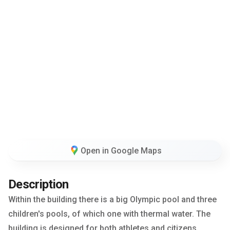
Open in Google Maps
Description
Within the building there is a big Olympic pool and three
children's pools, of which one with thermal water. The
building is designed for both athletes and citizens.