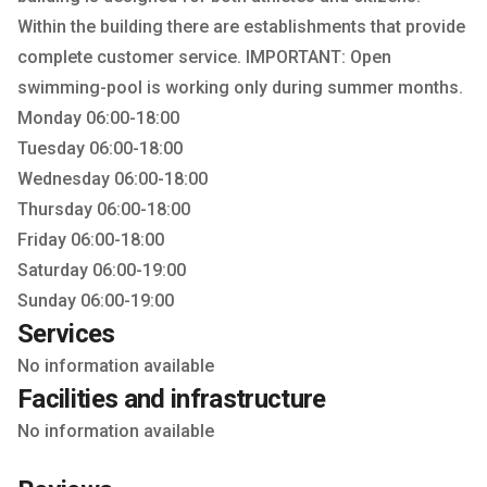
Within the building there are establishments that provide
complete customer service. IMPORTANT: Open
swimming-pool is working only during summer months.
Monday 06:00-18:00
Tuesday 06:00-18:00
Wednesday 06:00-18:00
Thursday 06:00-18:00
Friday 06:00-18:00
Saturday 06:00-19:00
Sunday 06:00-19:00
Services
No information available
Facilities and infrastructure
No information available