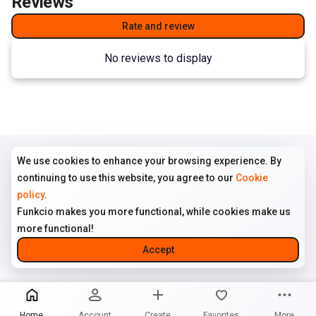
Reviews
Rate and review
No reviews to display
We use cookies to enhance your browsing experience. By
COMPANY
TERMS
FOLLOW US
continuing to use this website, you agree to our
Cookie
Home
Terms of use
Instagram
policy
.
All ads
Cookie policy
Funkcio makes you more functional, while cookies make us
About us
Privacy policy
more functional!
Contact us
Disclaimer
Accept
© 2026 Funkcio. All rights reserved
Home
Account
Create
Favorites
More