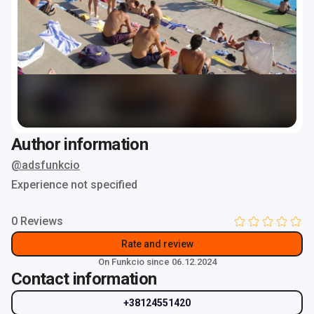
Author information
@adsfunkcio
Experience not specified
0 Reviews
Rate and review
On Funkcio since 06.12.2024
Contact information
+38124551420