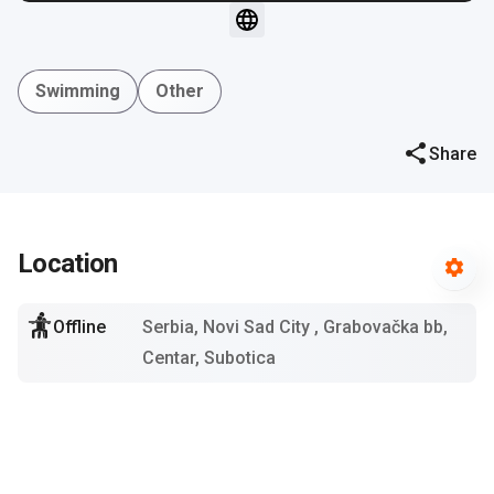
Swimming
Other
Share
Location
Offline
Serbia, Novi Sad City
, Grabovačka bb,
Centar, Subotica