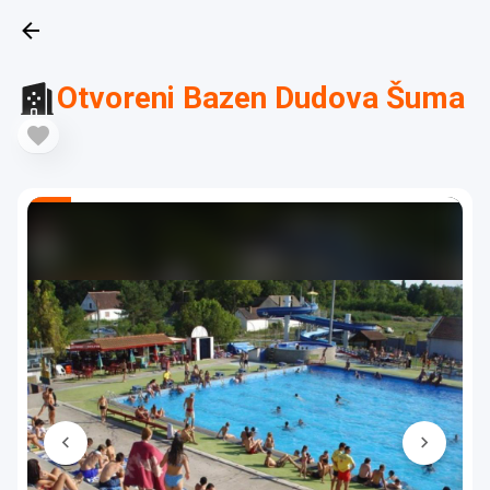
Otvoreni Bazen Dudova Šuma