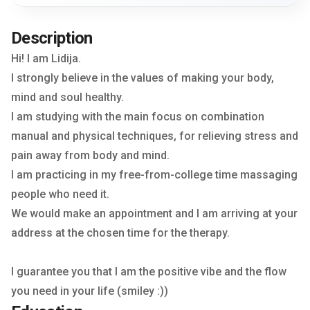
Description
Hi! I am Lidija.
I strongly believe in the values of making your body,
mind and soul healthy.
I am studying with the main focus on combination
manual and physical techniques, for relieving stress and
pain away from body and mind.
I am practicing in my free-from-college time massaging
people who need it.
We would make an appointment and I am arriving at your
address at the chosen time for the therapy.
I guarantee you that I am the positive vibe and the flow
you need in your life (smiley :))