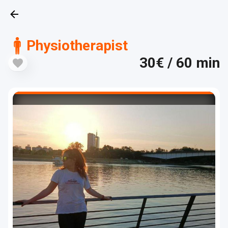
Physiotherapist
30€
/ 60 min