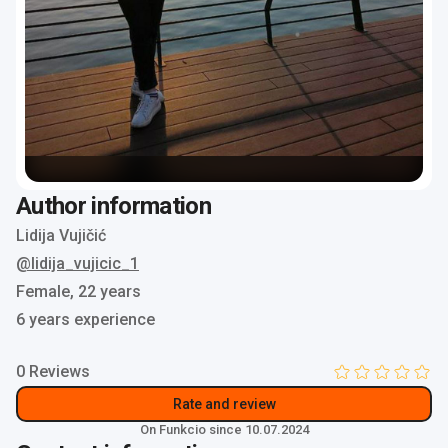
Author information
Lidija Vujičić
@lidija_vujicic_1
Female,
22 years
6 years experience
0 Reviews
Rate and review
On Funkcio since 10.07.2024