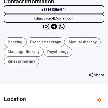
Contact information
+381613064314
lidijavujicic4@gmail.com
Dancing
Exercise therapy
Manual therapy
Massage therapy
Psychology
Kinesiotherapy
Share
Location