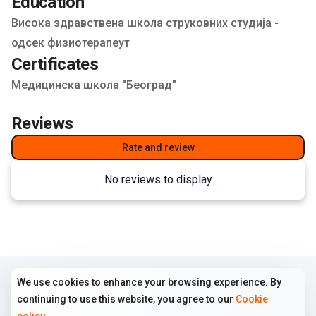
Education
Висока здравствена школа струковних студија -
одсек физиотерапеут
Certificates
Медицинска школа "Београд"
Reviews
Rate and review
No reviews to display
We use cookies to enhance your browsing experience. By
COMPANY
TERMS
FOLLOW US
continuing to use this website, you agree to our
Cookie
Home
Terms of use
Instagram