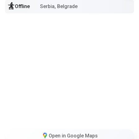
Offline
Serbia, Belgrade
Open in Google Maps