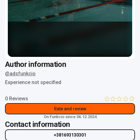
Author information
@adsfunkcio
Experience not specified
0 Reviews
Rate and review
On Funkcio since 06.12.2024
Contact information
+381693130301