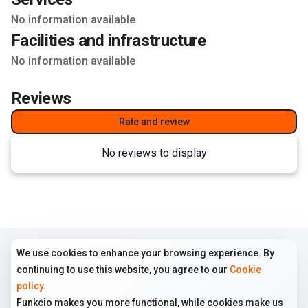
No information available
Facilities and infrastructure
No information available
Reviews
Rate and review
No reviews to display
We use cookies to enhance your browsing experience. By
COMPANY
TERMS
FOLLOW US
continuing to use this website, you agree to our
Cookie
Home
Terms of use
Instagram
policy
.
All ads
Cookie policy
Funkcio makes you more functional, while cookies make us