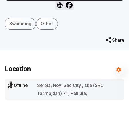
Swimming
Other
Share
Location
Offline
Serbia, Novi Sad City
, ska (SRC
Tašmajdan) 71, Palilula,