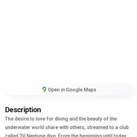
Open in Google Maps
Description
The desire to love for diving and the beauty of the
underwater world share with others, streamed to a club
called 3V Neptune dive. From the beginning until today,