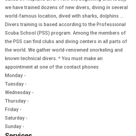
we have trained dozens of new divers, diving in several
world-famous location, dived with sharks, dolphins ...
Divers training is based according to the Professional
Scuba School (PSS) program. Among the members of
the PSS can find clubs and diving centers in all parts of
the world. We gather world-renowned snorkeling and
known technical divers. * You must make an
appointment at one of the contact phones
Monday -
Tuesday -
Wednesday -
Thursday -
Friday -
Saturday -
Sunday -
Services