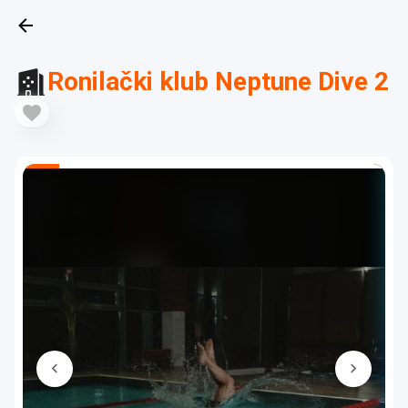
Ronilački klub Neptune Dive 2