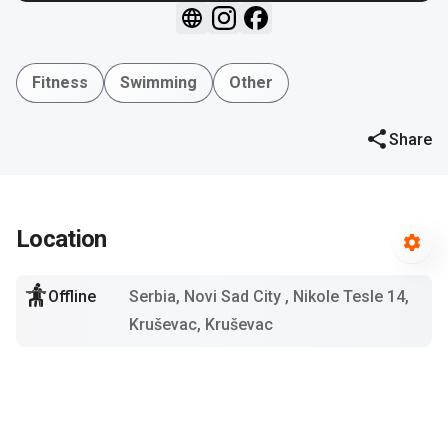
Fitness
Swimming
Other
Share
Location
Offline
Serbia, Novi Sad City
, Nikole Tesle 14,
Kruševac, Kruševac