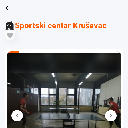
Sportski centar Kruševac