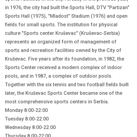
in 1976, the city had built the Sports Hall, DTV "Partizan"
Sports Hall (1975), "Mladost" Stadium (1976) and open
fields for small sports. The institution for physical
culture "Sports center Kruševac" (Kruševac-Serbia)
represents an organized form of management of
sports and recreation facilities owned by the City of
Kruševac. Five years after its foundation, in 1982, the
Sports Center received a modern complex of indoor
pools, and in 1987, a complex of outdoor pools.
Together with the six tennis and two football fields built
later, the Kruševac Sports Center became one of the
most comprehensive sports centers in Serbia.
Monday 8:00-22:00
Tuesday 8:00-22:00
Wednesday 8:00-22:00
Thursday 8:00-22:00