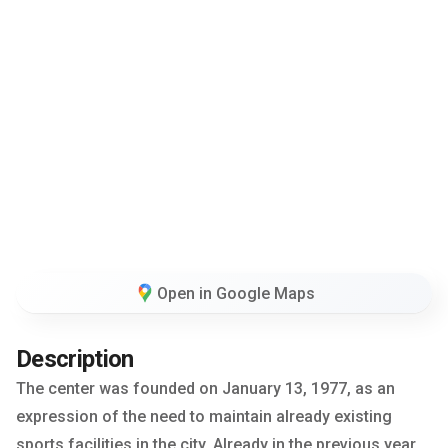
Open in Google Maps
Description
The center was founded on January 13, 1977, as an
expression of the need to maintain already existing
sports facilities in the city. Already in the previous year,