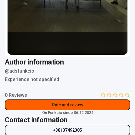
Author information
@adsfunkcio
Experience not specified
0 Reviews
Rate and review
On Funkcio since 06.12.2024
Contact information
+38137492305