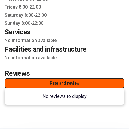
Friday 8:00-22:00
Saturday 8:00-22:00
Sunday 8:00-22:00
Services
No information available
Facilities and infrastructure
No information available
Reviews
Rate and review
No reviews to display