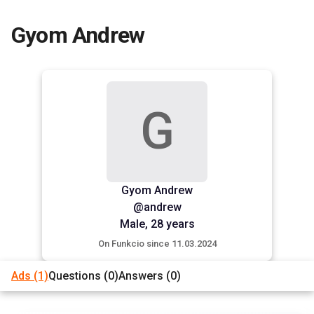
Gyom Andrew
G
Gyom Andrew
@andrew
Male,
28 years
On Funkcio since 11.03.2024
Ads
(1)
Questions
(0)
Answers
(0)