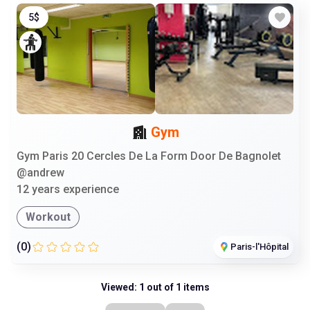
5$
Gym
Gym Paris 20 Cercles De La Form Door De Bagnolet
@andrew
12 years experience
Workout
(0)
Paris-l'Hôpital
Viewed: 1 out of 1 items